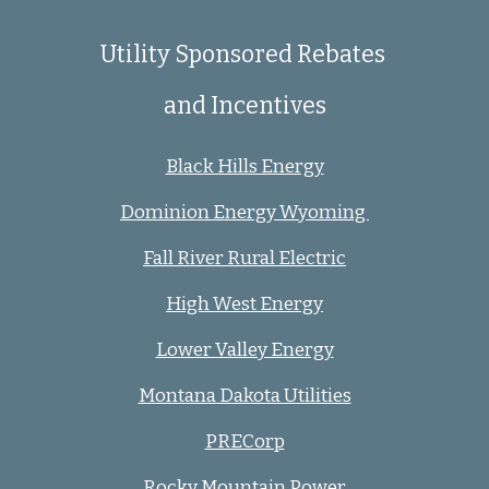
Utility Sponsored Rebates
and Incentives
Black Hills Energy
Dominion Energy Wyoming
Fall River Rural Electric
High West Energy
Lower Valley Energy
Montana Dakota Utilities
PRECorp
Rocky Mountain Power