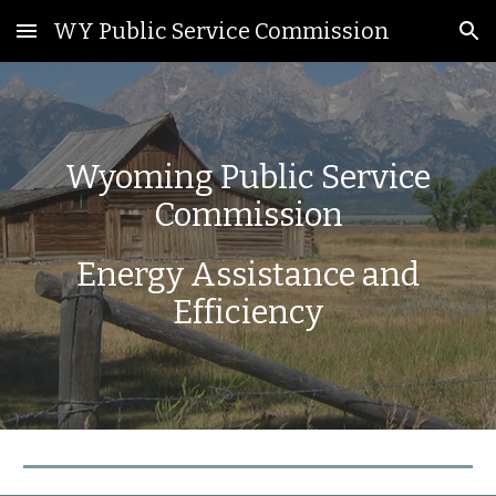
WY Public Service Commission
Skip to main content
Skip to navigation
Wyoming Public Service
Commission
Energy Assistance and
Efficiency