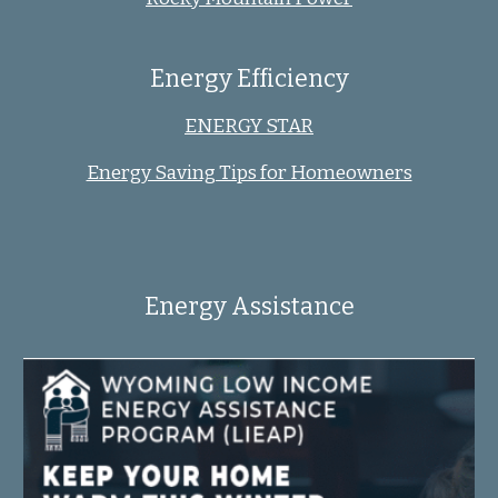
Energy Efficiency
ENERGY STAR
Energy Saving Tips for Homeowners
Energy Assistance