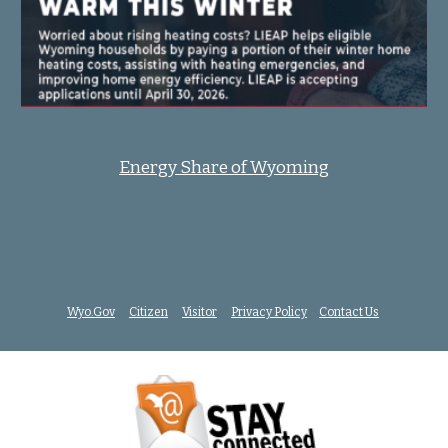
Energy Share of Wyoming
Wyo.Gov
Citizen
Visitor
Privacy Policy
Contact Us