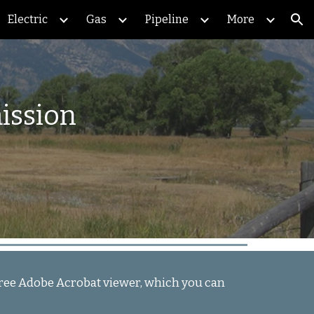
Electric
Gas
Pipeline
More
ion
ission
e free Adobe Acrobat viewer, which you can