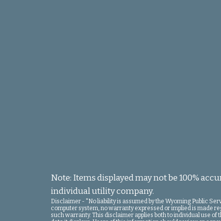
Note: Items displayed may not be 100% accura
individual utility company.
Disclaimer - "No liability is assumed by the Wyoming Public Se
computer system, no warranty expressed or implied is made regard
such warranty. This disclaimer applies both to individual use o