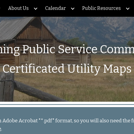
About Us
Calendar
Public Resources
ip to main content
Skip to navigat
ng Public Service Comm
Certificated Utility Maps
in Adobe Acrobat "*.pdf" format, so you will also need th
e
.