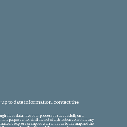
 up to date information, contact the
hough these data have been processed successfully on a
ific purposes, nor shall the act of distribution constitute any
 make no express or implied warranties as to this map and the