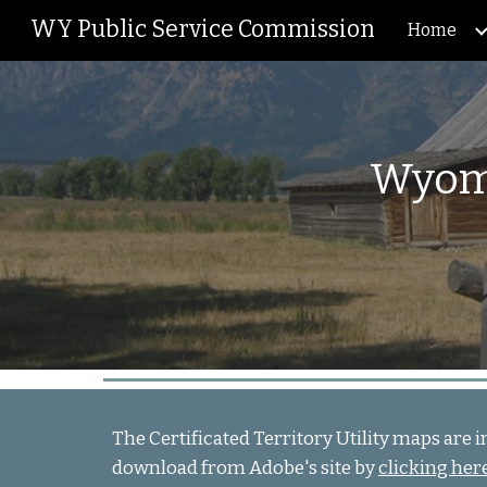
WY Public Service Commission
Home
Sk
Wyomi
The Certificated Territory Utility maps are 
download from Adobe's site by
clicking her