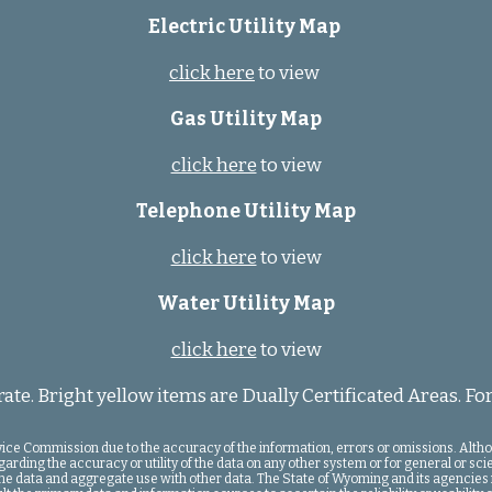
Electric Utility Map
click here
to view
Gas Utility Map
click here
to view
Telephone Utility Map
click here
to view
Water Utility Map
click here
to view
te. Bright yellow items are Dually Certificated Areas. For
rvice Commission due to the accuracy of the information, errors or omissions. Alt
ing the accuracy or utility of the data on any other system or for general or scient
f the data and aggregate use with other data. The State of Wyoming and its agencies